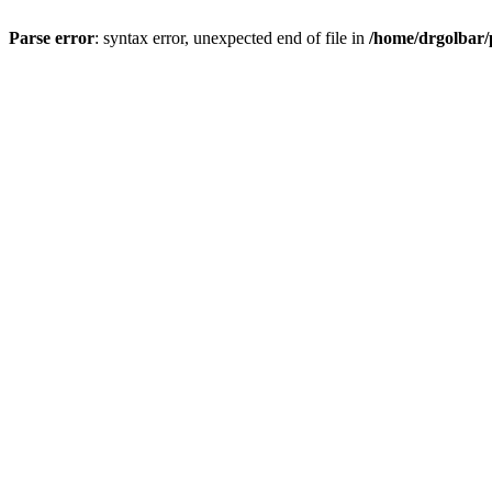
Parse error
: syntax error, unexpected end of file in
/home/drgolbar/