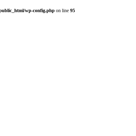
public_html/wp-config.php
on line
95